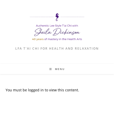
LFA T'AI CHI FOR HEALTH AND RELAXATION
MENU
You must be logged in to view this content.