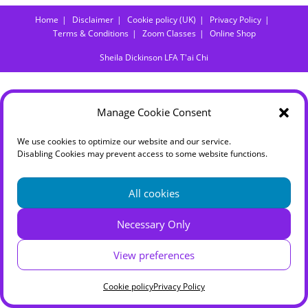
Home
Disclaimer
Cookie policy (UK)
Privacy Policy
Terms & Conditions
Zoom Classes
Online Shop
Sheila Dickinson LFA T'ai Chi
Manage Cookie Consent
We use cookies to optimize our website and our service.
Disabling Cookies may prevent access to some website functions.
All cookies
Necessary Only
View preferences
Cookie policy
Privacy Policy