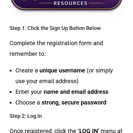
Step 1: Click the Sign Up Button Below
Complete the registration form and
remember to:
Create a
unique username
(or simply
use your email address)
Enter your
name and email address
Choose a
strong, secure password
Step 2: Log In
Once registered, click the
‘LOG IN’
menu at