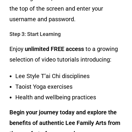
the top of the screen and enter your
username and password.
Step 3: Start Learning
Enjoy
unlimited FREE access
to a growing
selection of video tutorials introducing:
Lee Style T’ai Chi disciplines
Taoist Yoga exercises
Health and wellbeing practices
Begin your journey today and explore the
benefits of authentic Lee Family Arts from