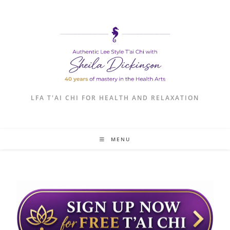
LFA T'AI CHI FOR HEALTH AND RELAXATION
MENU