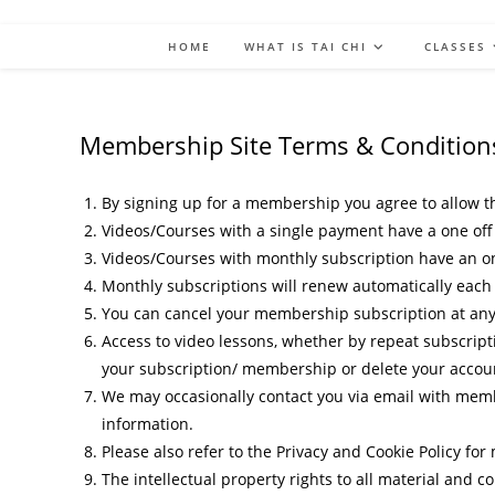
HOME
WHAT IS TAI CHI
CLASSES
Membership Site Terms & Condition
By signing up for a membership you agree to allow th
Videos/Courses with a single payment have a one off 
Videos/Courses with monthly subscription have an o
Monthly subscriptions will renew automatically each
You can cancel your membership subscription at any ti
Access to video lessons, whether by repeat subscript
your subscription/ membership or delete your account
We may occasionally contact you via email with membe
information.
Please also refer to the Privacy and Cookie Policy fo
The intellectual property rights to all material and c