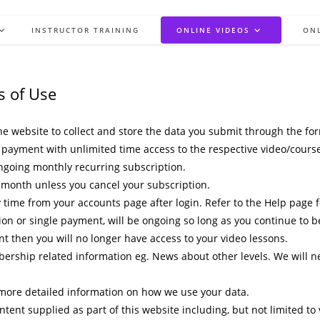
INSTRUCTOR TRAINING
ONLINE VIDEOS
ON
s of Use
e website to collect and store the data you submit through the fo
payment with unlimited time access to the respective video/course. 
ngoing monthly recurring subscription.
 month unless you cancel your subscription.
me from your accounts page after login. Refer to the Help page for
ion or single payment, will be ongoing so long as you continue to 
 then you will no longer have access to your video lessons.
rship related information eg. News about other levels. We will ne
r more detailed information on how we use your data.
ontent supplied as part of this website including, but not limited to