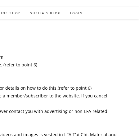
LINE SHOP
SHEILA’S BLOG
LOGIN
rm.
(refer to point 6)
 details on how to do this.(refer to point 6)
be a member/subscriber to the website. If you cancel
ver contact you with advertising or non-LFA related
 videos and images is vested in LFA T’ai Chi. Material and