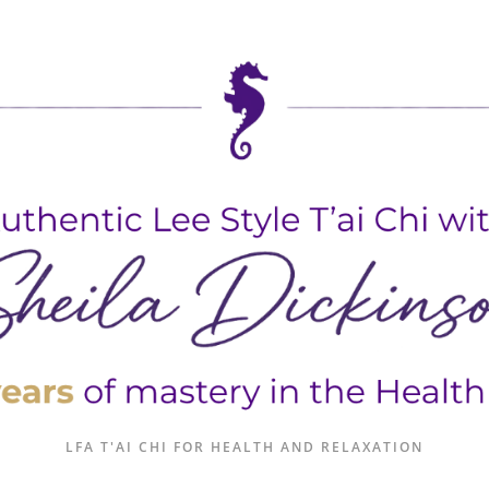
LFA T'AI CHI FOR HEALTH AND RELAXATION