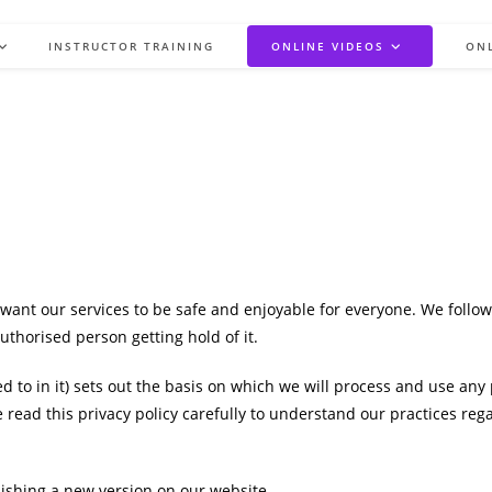
INSTRUCTOR TRAINING
ONLINE VIDEOS
ON
want our services to be safe and enjoyable for everyone. We follow
thorised person getting hold of it.
d to in it) sets out the basis on which we will process and use any
e read this privacy policy carefully to understand our practices r
lishing a new version on our website.