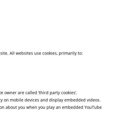
te. All websites use cookies, primarily to:
e owner are called ‘third party cookies’.
lity on mobile devices and display embedded videos.
mation about you when you play an embedded YouTube