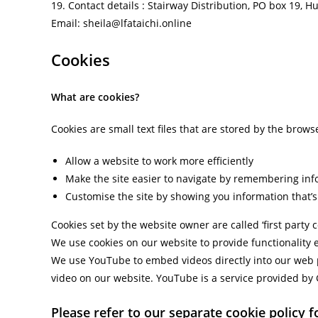
19. Contact details : Stairway Distribution, PO box 19, H
Email: sheila@lfataichi.online
Cookies
What are cookies?
Cookies are small text files that are stored by the brow
Allow a website to work more efficiently
Make the site easier to navigate by remembering inf
Customise the site by showing you information that’s 
Cookies set by the website owner are called ‘first party 
We use cookies on our website to provide functionality 
We use YouTube to embed videos directly into our web 
video on our website. YouTube is a service provided by Go
Please refer to our separate cookie policy for