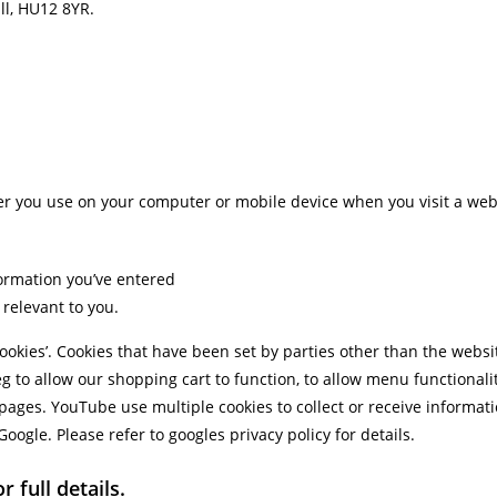
ull, HU12 8YR.
ser you use on your computer or mobile device when you visit a websi
ormation you’ve entered
relevant to you.
cookies’. Cookies that have been set by parties other than the websit
eg to allow our shopping cart to function, to allow menu functiona
pages. YouTube use multiple cookies to collect or receive infor
ogle. Please refer to googles privacy policy for details.
 full details.