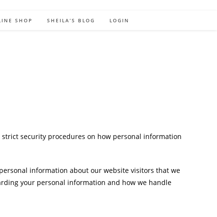
LINE SHOP
SHEILA’S BLOG
LOGIN
 strict security procedures on how personal information
 personal information about our website visitors that we
egarding your personal information and how we handle