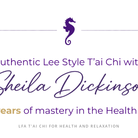
LFA T'AI CHI FOR HEALTH AND RELAXATION