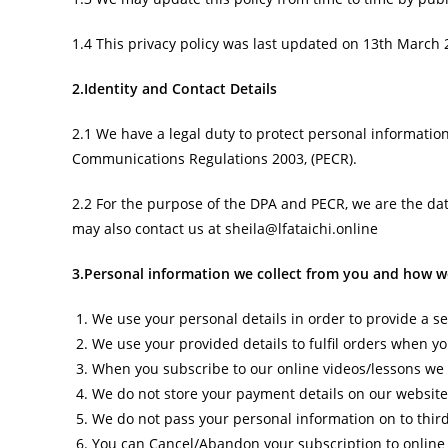
1.4 This privacy policy was last updated on 13th March 
2.Identity and Contact Details
2.1 We have a legal duty to protect personal information
Communications Regulations 2003, (PECR).
2.2 For the purpose of the DPA and PECR, we are the data 
may also contact us at sheila@lfataichi.online
3.Personal information we collect from you and how we
We use your personal details in order to provide a se
We use your provided details to fulfil orders when yo
When you subscribe to our online videos/lessons we s
We do not store your payment details on our website
We do not pass your personal information on to third
You can Cancel/Abandon your subscription to online 