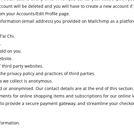
count will be deleted and you will have to create a new account if 
m your Accounts/Edit Profile page.
nformation (email address) you provided on Mailchimp as a platform
’ai Chi.
.
old on you.
ebsite.
f third party websites.
he privacy policy and practices of third parties.
ta we collect is anonymous.
 or anonymised. Our contact details are at the end of this section.
yments for online shopping items and subscriptions for our online l
r to provide a secure payment gateway, and streamline your checkout
formation.