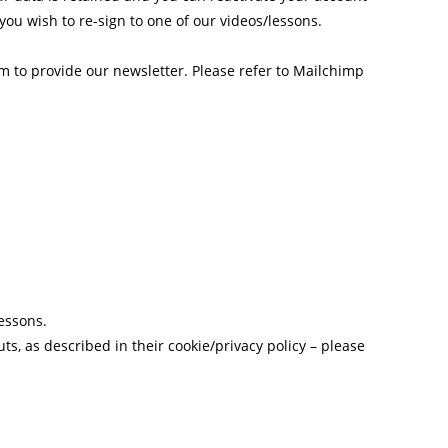
you wish to re-sign to one of our videos/lessons.
 to provide our newsletter. Please refer to Mailchimp
essons.
s, as described in their cookie/privacy policy – please