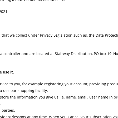
2021.
 that we collect under Privacy Legislation such as, the Data Protect
controller and are located at Stairway Distribution, PO box 19, Hull
 use it.
rvice to you, for example registering your account, providing produ
u use our shopping facility.
tore the information you give us i.e. name, email, user name in ord
.
 parties.
videos/lessons at any time. When you Cancel your subscription you