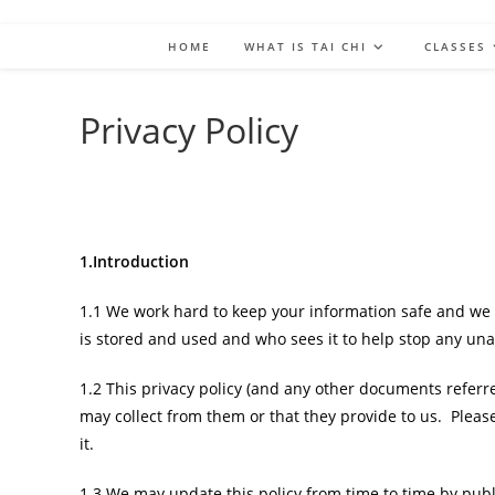
HOME
WHAT IS TAI CHI
CLASSES
Privacy Policy
1.Introduction
1.1 We work hard to keep your information safe and we 
is stored and used and who sees it to help stop any unau
1.2 This privacy policy (and any other documents referre
may collect from them or that they provide to us. Pleas
it.
1.3 We may update this policy from time to time by pub