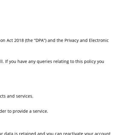
ion Act 2018 (the “DPA”) and the Privacy and Electronic
. If you have any queries relating to this policy you
cts and services.
er to provide a service.
r data is retained and you can reactivate your account