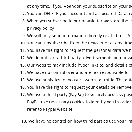
at any time. If you Abandon your subscription your ac
You can DELETE your account and associated Data fro
When you subscribe to our newsletter we store the i
privacy policy
We will only send information directly related to LFA T
You can unsubscribe from the newsletter at any time
You have the right to request the personal data we h
We do not carry third party advertisements on our w
Our website may include hyperlinks to, and details o
We have no control over and are not responsible for t
We use analytics to measure web site traffic. The da
You have the right to request your details be removed
We use a third party (PayPal) to securely process pa
PayPal use necessary cookies to identify you in orde
refer to Paypal website.
18. We have no control on how third parties use your in