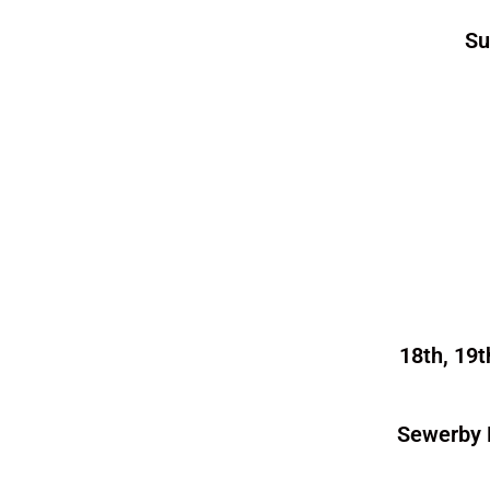
Su
18th, 19t
Sewerby 