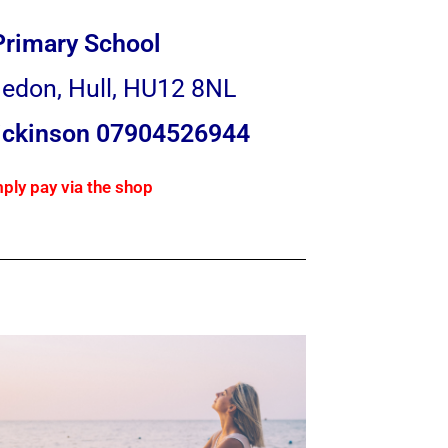
Primary School
edon, Hull, HU12 8NL
Dickinson 07904526944
ply pay via the shop