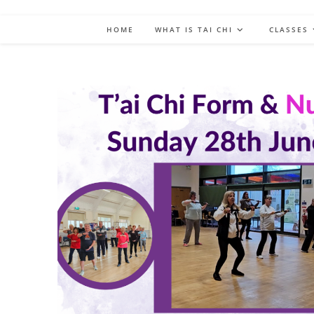
HOME
WHAT IS TAI CHI
CLASSES