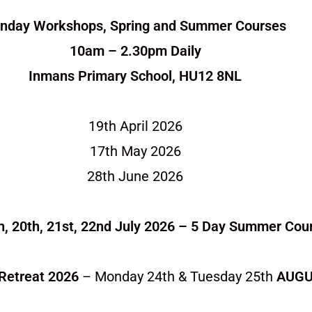
nday Workshops, Spring and Summer Courses
10am – 2.30pm Daily
Inmans Primary School, HU12 8NL
19th April 2026
17th May 2026
28th June 2026
h, 20th, 21st, 22nd July 2026 – 5 Day Summer Cou
Retreat 2026
– Monday 24th & Tuesday 25th
AUGU