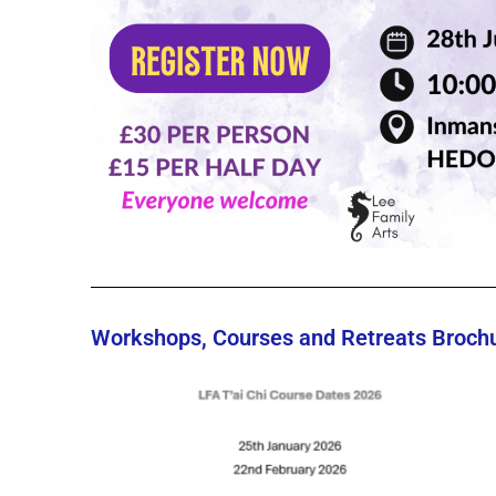
Workshops, Courses and Retreats Brochur