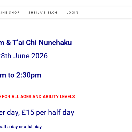
LINE SHOP
SHEILA’S BLOG
LOGIN
rm & T’ai Chi Nunchaku
8th June 2026
m to 2:30pm
 FOR ALL AGES AND ABILITY LEVELS
r day, £15 per half day
lf a day or a full day.