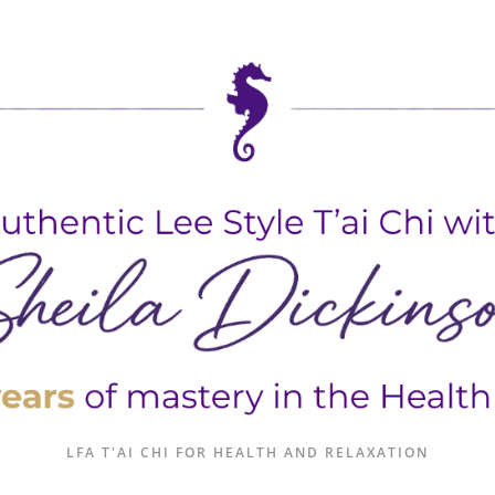
LFA T'AI CHI FOR HEALTH AND RELAXATION