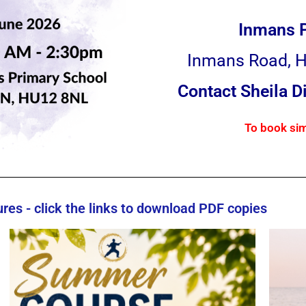
Inmans 
Inmans Road, H
Contact Sheila 
To book sim
es - click the links to download PDF copies