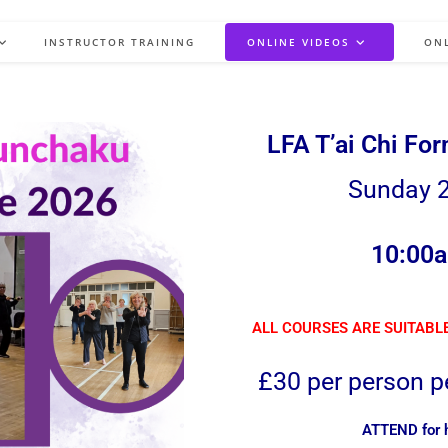
INSTRUCTOR TRAINING
ONLINE VIDEOS
ON
LFA T’ai Chi Fo
Sunday 2
10:00a
ALL COURSES ARE SUITABLE
£30 per person pe
ATTEND for ha