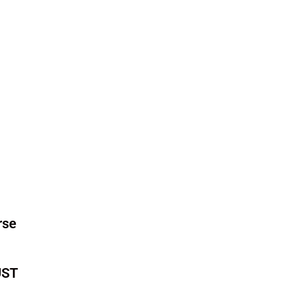
rse
ST