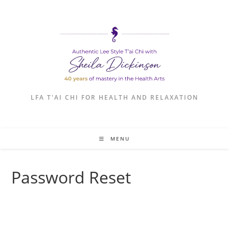
Skip
to
content
LFA T'AI CHI FOR HEALTH AND RELAXATION
MENU
Password Reset