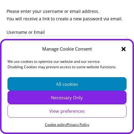
Please enter your username or email address.
You will receive a link to create a new password via email.
Username or Email
Manage Cookie Consent
We use cookies to optimize our website and our service.
Disabling Cookies may prevent access to some website functions.
All cookies
Necessary Only
Home
Disclaimer
Cookie policy (UK)
Privacy Policy
Terms & Conditions
Zoom Classes
Online Shop
View preferences
Sheila Dickinson LFA T'ai Chi
Cookie policy
Privacy Policy