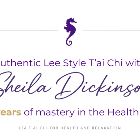
LFA T'AI CHI FOR HEALTH AND RELAXATION