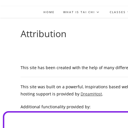
HOME
WHAT IS TAI CHI
CLASSES
Attribution
This site has been created with the help of many diffe
This site was built on a powerful, Inspirations based we
hosting support is provided by
DreamHost
.
Additional functionality provided by:
WP Canvas – Gallery