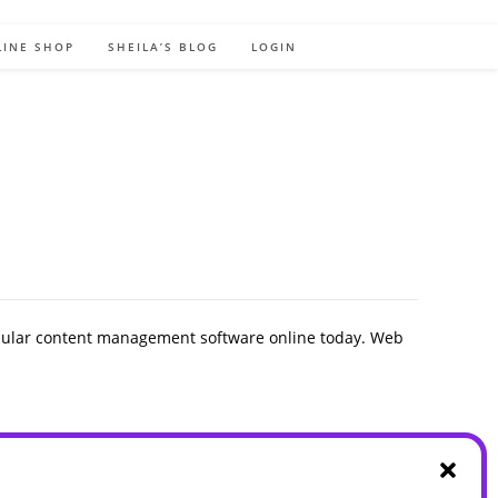
LINE SHOP
SHEILA’S BLOG
LOGIN
pular content management software online today. Web