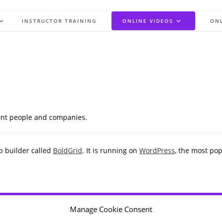
INSTRUCTOR TRAINING
ONLINE VIDEOS
ON
rent people and companies.
b builder called
BoldGrid
. It is running on
WordPress
, the most po
Manage Cookie Consent