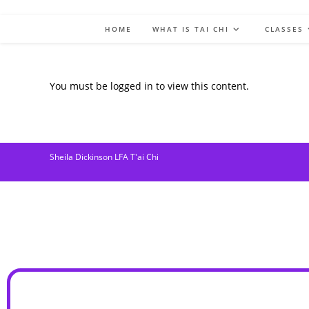
HOME
WHAT IS TAI CHI
CLASSES
You must be logged in to view this content.
Sheila Dickinson LFA T'ai Chi