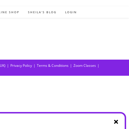
LINE SHOP
SHEILA’S BLOG
LOGIN
(UK)
Privacy Policy
Terms & Conditions
Zoom Classes