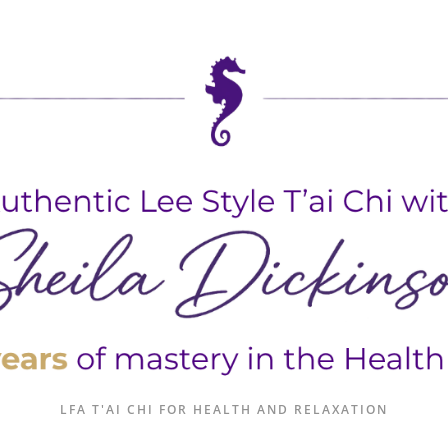
LFA T'AI CHI FOR HEALTH AND RELAXATION