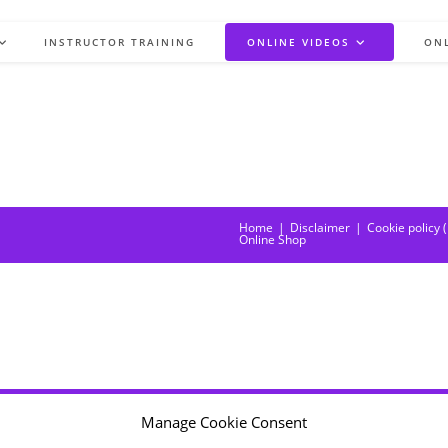
INSTRUCTOR TRAINING
ONLINE VIDEOS
ON
Home
Disclaimer
Cookie policy 
Online Shop
Manage Cookie Consent