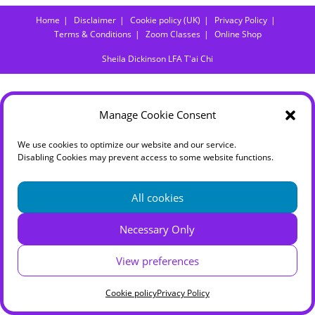
Home
Disclaimer
Cookie policy (UK)
Privacy Policy
Terms & Conditions
Zoom Classes
Online Shop
Sheila Dickinson LFA T'ai Chi
Manage Cookie Consent
We use cookies to optimize our website and our service.
Disabling Cookies may prevent access to some website functions.
All cookies
Necessary Only
View preferences
Cookie policy
Privacy Policy