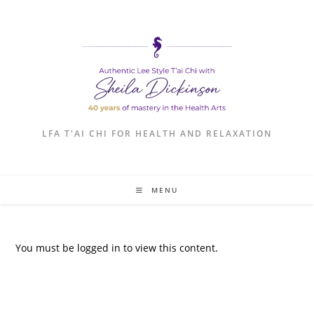
LFA T'AI CHI FOR HEALTH AND RELAXATION
MENU
You must be logged in to view this content.